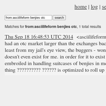
home
|
log
|
s
Matches for
from:asciilifeform benjies otc
, 1 total results
Thu Sep 18 16:48:53 UTC 2014
<asciilifefor
had an otc market larger than the exchanges bac
least from my jail's eye view, the buggers - won
doesn't even exist for me. in order for it to exis
embroiled in handling suitcases of benjies in me
thing ?????????? ?????? is optimized to roll up 