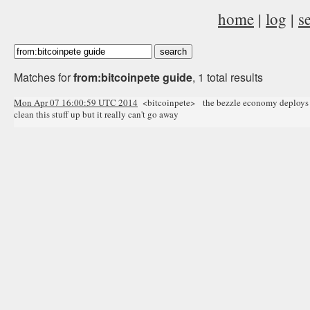
home
|
log
|
s
Matches for
from:bitcoinpete guide
, 1 total results
Mon Apr 07 16:00:59 UTC 2014
<bitcoinpete> the bezzle economy deploys its
clean this stuff up but it really can't go away