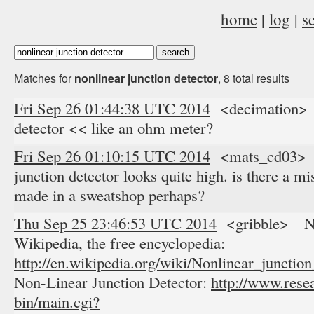
home
|
log
|
s
Matches for
nonlinear junction detector
, 8 total results
Fri Sep 26 01:44:38 UTC 2014
<decimation> r
detector << like an ohm meter?
Fri Sep 26 01:10:15 UTC 2014
<mats_cd03> pr
junction detector looks quite high. is there a 
made in a sweatshop perhaps?
Thu Sep 25 23:46:53 UTC 2014
<gribble> Nonl
Wikipedia, the free encyclopedia:
http://en.wikipedia.org/wiki/Nonlinear_junction
Non-Linear Junction Detector:
http://www.rese
bin/main.cgi?