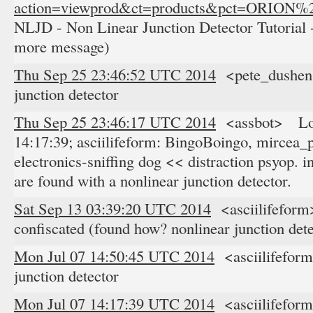
action=viewprod&ct=products&pct=ORION
NLJD - Non Linear Junction Detector Tutorial -
more message)
Thu Sep 25 23:46:52 UTC 2014
<pete_dushens
junction detector
Thu Sep 25 23:46:17 UTC 2014
<assbot> Log
14:17:39; asciilifeform: BingoBoingo, mircea_p
electronics-sniffing dog << distraction psyop. in
are found with a nonlinear junction detector.
Sat Sep 13 03:39:20 UTC 2014
<asciilifeform
confiscated (found how? nonlinear junction dete
Mon Jul 07 14:50:45 UTC 2014
<asciilifefor
junction detector
Mon Jul 07 14:17:39 UTC 2014
<asciilifefor