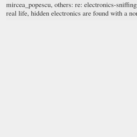
mircea_popescu, others: re: electronics-sniffing
real life, hidden electronics are found with a no