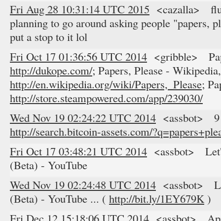
Fri Aug 28 10:31:14 UTC 2015
<cazalla> fluf
planning to go around asking people "papers, pl
put a stop to it lol
Fri Oct 17 01:36:56 UTC 2014
<gribble> Pape
http://dukope.com/;
Papers, Please - Wikipedia,
http://en.wikipedia.org/wiki/Papers,_Please;
Pap
http://store.steampowered.com/app/239030/
Wed Nov 19 02:24:22 UTC 2014
<assbot> 9 res
http://search.bitcoin-assets.com/?q=papers+ple
Fri Oct 17 03:48:21 UTC 2014
<assbot> Let's
(Beta) - YouTube
Wed Nov 19 02:24:48 UTC 2014
<assbot> Let'
(Beta) - YouTube ... (
http://bit.ly/1EY679K
)
Fri Dec 12 15:18:06 UTC 2014
<assbot> Apple