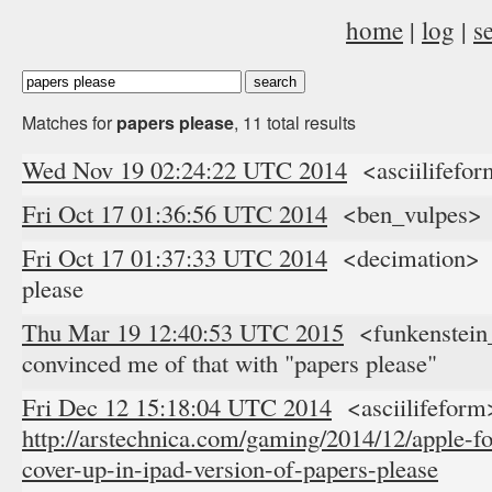
home
|
log
|
s
Matches for
papers please
, 11 total results
Wed Nov 19 02:24:22 UTC 2014
<asciilifefor
Fri Oct 17 01:36:56 UTC 2014
<ben_vulpes> ;
Fri Oct 17 01:37:33 UTC 2014
<decimation> b
please
Thu Mar 19 12:40:53 UTC 2015
<funkenstein_
convinced me of that with "papers please"
Fri Dec 12 15:18:04 UTC 2014
<asciilifeform
http://arstechnica.com/gaming/2014/12/apple-f
cover-up-in-ipad-version-of-papers-please