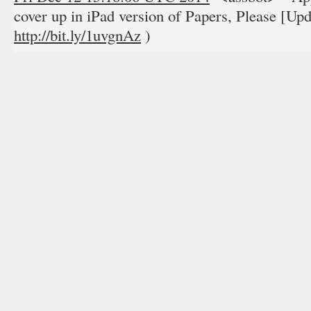
cover up in iPad version of Papers, Please [Upda
http://bit.ly/1uvgnAz
)