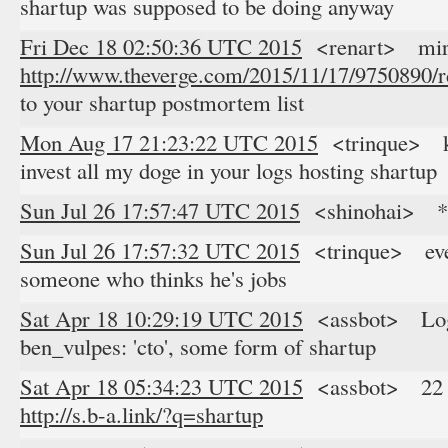
shartup was supposed to be doing anyway
Fri Dec 18 02:50:36 UTC 2015
<renart> mirce
http://www.theverge.com/2015/11/17/9750890/
to your shartup postmortem list
Mon Aug 17 21:23:22 UTC 2015
<trinque> kak
invest all my doge in your logs hosting shartup
Sun Jul 26 17:57:47 UTC 2015
<shinohai> *s
Sun Jul 26 17:57:32 UTC 2015
<trinque> every
someone who thinks he's jobs
Sat Apr 18 10:29:19 UTC 2015
<assbot> Logg
ben_vulpes: 'cto', some form of shartup
Sat Apr 18 05:34:23 UTC 2015
<assbot> 22 res
http://s.b-a.link/?q=shartup