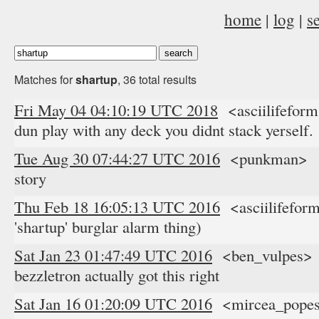
home
|
log
|
s
Matches for
shartup
, 36 total results
Fri May 04 04:10:19 UTC 2018
<asciilifeform
dun play with any deck you didnt stack yerself.
Tue Aug 30 07:44:27 UTC 2016
<punkman> ev
story
Thu Feb 18 16:05:13 UTC 2016
<asciilifeform
'shartup' burglar alarm thing)
Sat Jan 23 01:47:49 UTC 2016
<ben_vulpes> i 
bezzletron actually got this right
Sat Jan 16 01:20:09 UTC 2016
<mircea_popescu