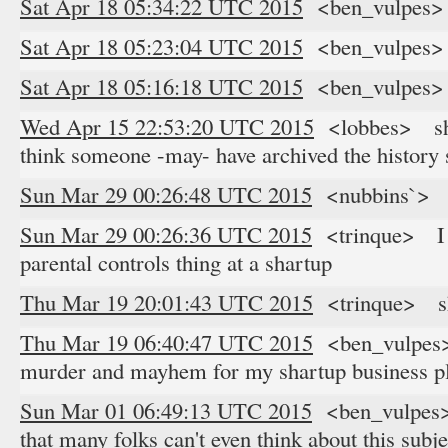
Sat Apr 18 05:34:22 UTC 2015
<ben_vulpes> 
Sat Apr 18 05:23:04 UTC 2015
<ben_vulpes> '
Sat Apr 18 05:16:18 UTC 2015
<ben_vulpes> '
Wed Apr 15 22:53:20 UTC 2015
<lobbes> shar
think someone -may- have archived the histor
Sun Mar 29 00:26:48 UTC 2015
<nubbins`> a
Sun Mar 29 00:26:36 UTC 2015
<trinque> I u
parental controls thing at a shartup
Thu Mar 19 20:01:43 UTC 2015
<trinque> s
Thu Mar 19 06:40:47 UTC 2015
<ben_vulpes> 
murder and mayhem for my shartup business p
Sun Mar 01 06:49:13 UTC 2015
<ben_vulpes> 
that many folks can't even think about this subje