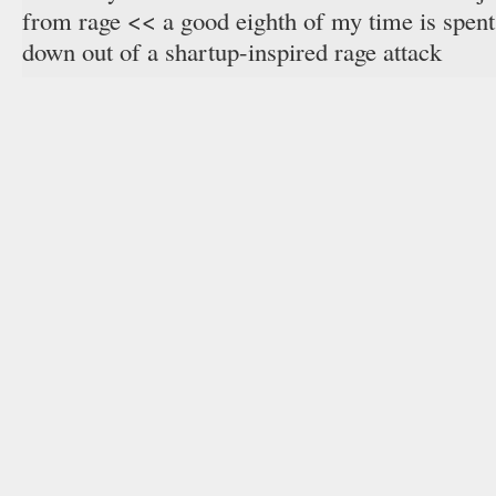
from rage << a good eighth of my time is spent
down out of a shartup-inspired rage attack