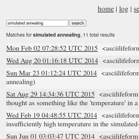
home
|
log
|
s
Matches for
simulated annealing
, 11 total results
Mon Feb 02 07:28:52 UTC 2015
<asciilifefor
Wed Aug 20 01:16:18 UTC 2014
<asciilifefor
Sun Mar 23 01:12:24 UTC 2014
<asciilifefor
annealing)
Sat Aug 29 14:34:36 UTC 2015
<asciilifeform>
thought as something like the 'temperature' in 
Wed Feb 19 04:48:55 UTC 2014
<asciilifefor
insufficiently high temperature in the simulated
Sun Jun 01 03:03:47 UTC 2014
<asciilifeform