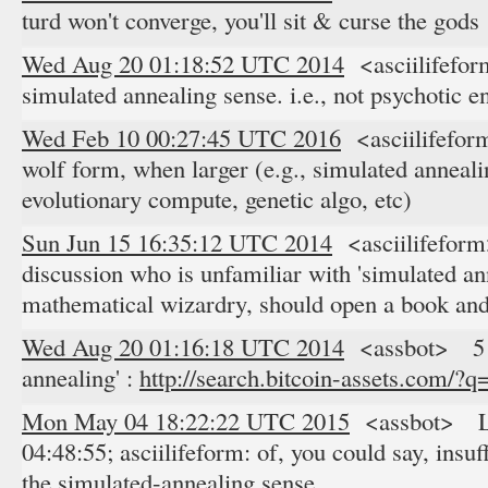
turd won't converge, you'll sit & curse the gods
Wed Aug 20 01:18:52 UTC 2014
<asciilifeform
simulated annealing sense. i.e., not psychotic e
Wed Feb 10 00:27:45 UTC 2016
<asciilifefor
wolf form, when larger (e.g., simulated anneali
evolutionary compute, genetic algo, etc)
Sun Jun 15 16:35:12 UTC 2014
<asciilifeform
discussion who is unfamiliar with 'simulated a
mathematical wizardry, should open a book and
Wed Aug 20 01:16:18 UTC 2014
<assbot> 5 re
annealing' :
http://search.bitcoin-assets.com/?
Mon May 04 18:22:22 UTC 2015
<assbot> Lo
04:48:55; asciilifeform: of, you could say, insuf
the simulated-annealing sense.