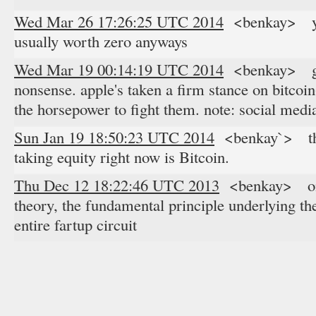
Wed Mar 26 17:26:25 UTC 2014
<benkay> yeah
usually worth zero anyways
Wed Mar 19 00:14:19 UTC 2014
<benkay> glyp
nonsense. apple's taken a firm stance on bitco
the horsepower to fight them. note: social medi
Sun Jan 19 18:50:23 UTC 2014
<benkay`> the 
taking equity right now is Bitcoin.
Thu Dec 12 18:22:46 UTC 2013
<benkay> on t
theory, the fundamental principle underlying th
entire fartup circuit