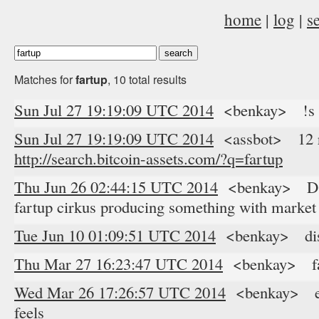
home
|
log
|
s
Matches for
fartup
, 10 total results
Sun Jul 27 19:19:09 UTC 2014
<benkay> !s f
Sun Jul 27 19:19:09 UTC 2014
<assbot> 12 res
http://search.bitcoin-assets.com/?q=fartup
Thu Jun 26 02:44:15 UTC 2014
<benkay> D.BP
fartup cirkus producing something with market 
Tue Jun 10 01:09:51 UTC 2014
<benkay> distr
Thu Mar 27 16:23:47 UTC 2014
<benkay> far
Wed Mar 26 17:26:57 UTC 2014
<benkay> eith
feels