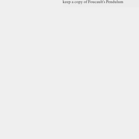
keep a copy of Foucault's Pendulum