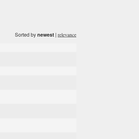
Sorted by
newest
|
relevance