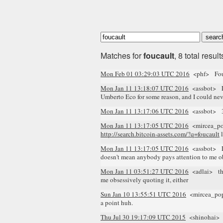
Matches for
foucault
, 8 total result
Mon Feb 01 03:29:03 UTC 2016
<phf> Fou
Mon Jan 11 13:18:07 UTC 2016
<assbot> Lo
Umberto Eco for some reason, and I could ne
Mon Jan 11 13:17:06 UTC 2016
<assbot> 3 re
Mon Jan 11 13:17:05 UTC 2016
<mircea_p
http://search.bitcoin-assets.com/?q=foucault
l
Mon Jan 11 13:17:05 UTC 2016
<assbot> Log
doesn't mean anybody pays attention to me ob
Mon Jan 11 03:51:27 UTC 2016
<adlai> the 
me obsessively quoting it, either
Sun Jan 10 13:55:51 UTC 2016
<mircea_p
a point huh.
Thu Jul 30 19:17:09 UTC 2015
<shinohai> Bo