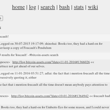
home
|
log
|
search
|
bash
|
stats
|
wiki
s
cault!
gged on 30-07-2015 19:17:09; shinohai: Books too, they had a hard-on for
ver keep a copy of Foucault's Pendulum
sults for 'foucault' - #bitcoin-assets search
opescu>
http://log.bitcoin-assets.com/?date=11-01-2016#1366026
<<
ettuce not get ahead of our selves.
ged on 11-01-2016 03:51:27; adlai: the fact that i mention foucault all the time
sessively quoting it, either
fact that i mention foucault all the time doesn't mean anybody pays attention to
opescu>
http://log.bitcoin-assets.com/?date=10-01-2016#1364942
<< foucault had
oks too, they had a hard-on for Umberto Eco for some reason, and I could never