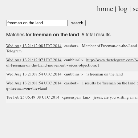
home
|
log
|
s
Matches for
freeman on the land
, 5 total results
Wed Aug 13 21:12:08 UTC 2014
<assbot> Member of Freeman-on-the-Land mo
Telegram
Wed Aug 13 21:12:07 UTC 2014
<nubbins`>
http://www.thetelegram.com/N
of-Freeman-on-the-Land-movement-voices-objections/1
Wed Aug 13 21:08:54 UTC 2014
<nubbins`> !s freeman on the land
Wed Aug 13 21:08:54 UTC 2014
<assbot> 1 results for 'freeman on the land' 
q=freeman+on+the+land
Tue Feb 25 06:49:08 UTC 2014
<greenspan_fan> jesus, are you writing an arti