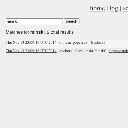
home
|
log
|
s
Matches for
minski
, 2 total results
Thu Nov 13 23:09:16 UTC 2014
<mircea_popescu> !s minski
Thu Nov 13 23:09:16 UTC 2014
<assbot> 0 results for 'minski' :
http://searc