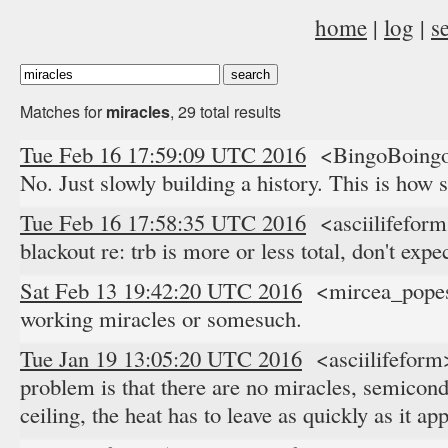
home
|
log
|
s
Matches for
miracles
, 29 total results
Tue Feb 16 17:59:09 UTC 2016
<BingoBoingo>
No. Just slowly building a history. This is how
Tue Feb 16 17:58:35 UTC 2016
<asciilifefor
blackout re: trb is more or less total, don't expe
Sat Feb 13 19:42:20 UTC 2016
<mircea_popesc
working miracles or somesuch.
Tue Jan 19 13:05:20 UTC 2016
<asciilifeform
problem is that there are no miracles, semicon
ceiling, the heat has to leave as quickly as it a