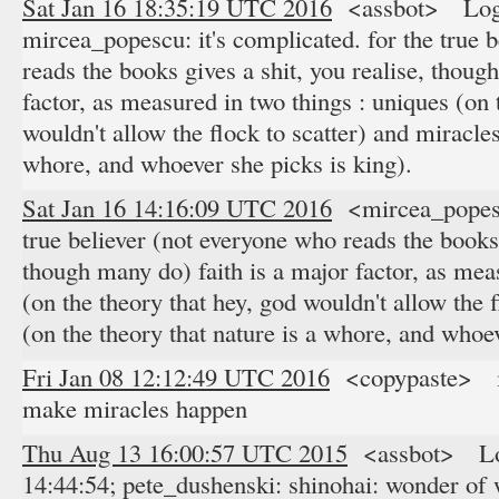
Sat Jan 16 18:35:19 UTC 2016
<assbot> Logge
mircea_popescu: it's complicated. for the true 
reads the books gives a shit, you realise, thoug
factor, as measured in two things : uniques (on 
wouldn't allow the flock to scatter) and miracles
whore, and whoever she picks is king).
Sat Jan 16 14:16:09 UTC 2016
<mircea_popescu
true believer (not everyone who reads the books 
though many do) faith is a major factor, as mea
(on the theory that hey, god wouldn't allow the 
(on the theory that nature is a whore, and whoev
Fri Jan 08 12:12:49 UTC 2016
<copypaste> in 
make miracles happen
Thu Aug 13 16:00:57 UTC 2015
<assbot> Log
14:44:54; pete_dushenski: shinohai: wonder of 