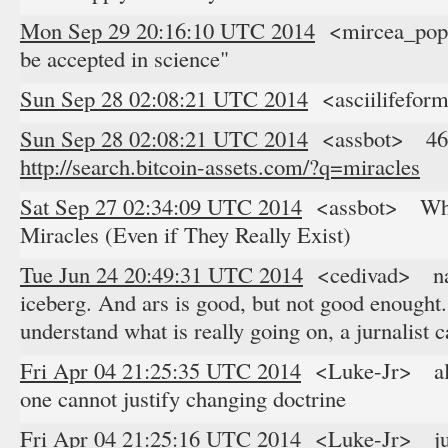
Mon Sep 29 20:16:10 UTC 2014
<mircea_pope
be accepted in science"
Sun Sep 28 02:08:21 UTC 2014
<asciilifefor
Sun Sep 28 02:08:21 UTC 2014
<assbot> 46 re
http://search.bitcoin-assets.com/?q=miracles
Sat Sep 27 02:34:09 UTC 2014
<assbot> Why 
Miracles (Even if They Really Exist)
Tue Jun 24 20:49:31 UTC 2014
<cedivad> nah, 
iceberg. And ars is good, but not good enought. it
understand what is really going on, a jurnalist 
Fri Apr 04 21:25:35 UTC 2014
<Luke-Jr> alth
one cannot justify changing doctrine
Fri Apr 04 21:25:16 UTC 2014
<Luke-Jr> juro