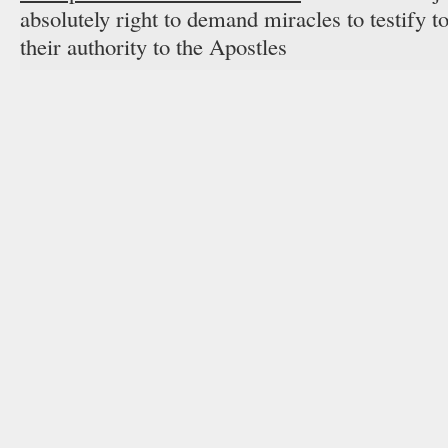
absolutely right to demand miracles to testify 
their authority to the Apostles