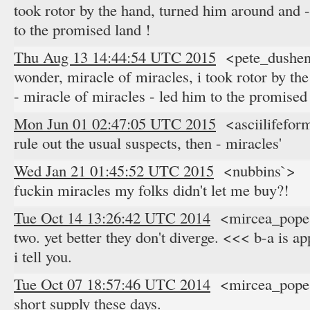
took rotor by the hand, turned him around and -
to the promised land !
Thu Aug 13 14:44:54 UTC 2015
<pete_dushen
wonder, miracle of miracles, i took rotor by th
- miracle of miracles - led him to the promised
Mon Jun 01 02:47:05 UTC 2015
<asciilifeform
rule out the usual suspects, then - miracles'
Wed Jan 21 01:45:52 UTC 2015
<nubbins`> y
fuckin miracles my folks didn't let me buy?!
Tue Oct 14 13:26:42 UTC 2014
<mircea_popes
two. yet better they don't diverge. <<< b-a is ap
i tell you.
Tue Oct 07 18:57:46 UTC 2014
<mircea_popes
short supply these days.