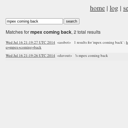
home
|
log
|
s
Matches for
mpex coming back
, 2 total results
Wed Jul 16 21:19:27 UTC 2014
<assbot> 1 results for 'mpex coming back' :
h
q=mpex+coming+back
Wed Jul 16 21:19:26 UTC 2014
<davout> !s mpex coming back